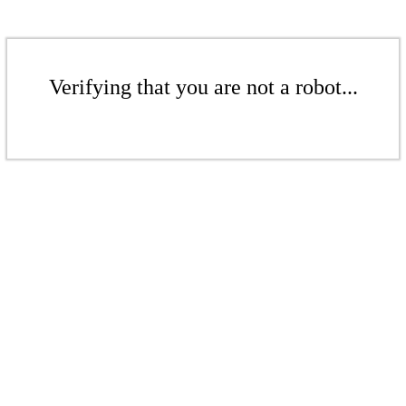
Verifying that you are not a robot...