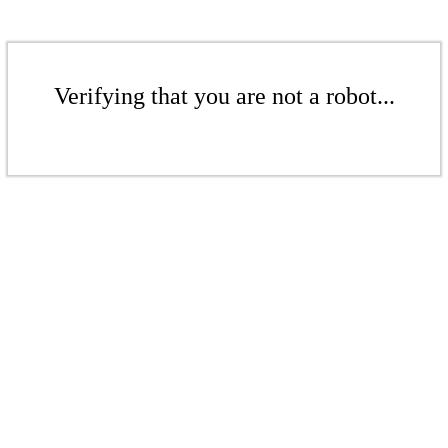
Verifying that you are not a robot...