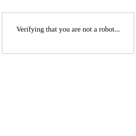
Verifying that you are not a robot...