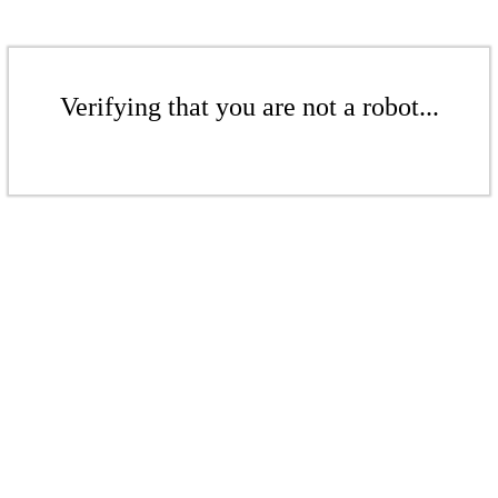
Verifying that you are not a robot...